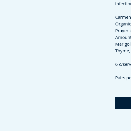
infecti
Carmen'
Organic
Prayer 
Amount
Marigol
Thyme, 
6 c/ser
Pairs pe