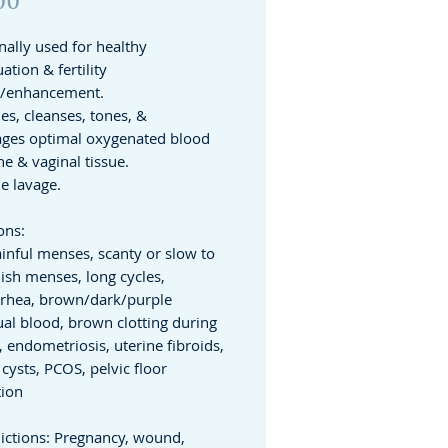
nally used for healthy
tion & fertility
t/enhancement.
es, cleanses, tones, &
ges optimal oxygenated blood
ne & vaginal tissue.
ne lavage.
ons:
inful menses, scanty or slow to
nish menses, long cycles,
rhea, brown/dark/purple
al blood, brown clotting during
 endometriosis, uterine fibroids,
cysts, PCOS, pelvic floor
tion
ictions: Pregnancy, wound,