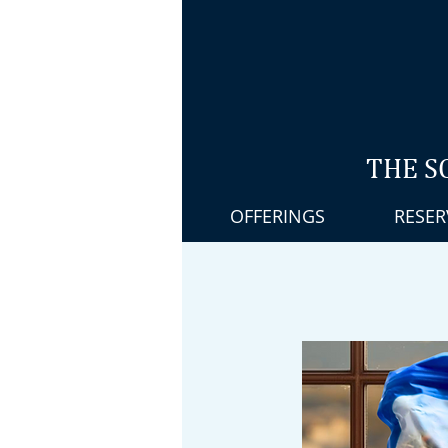
THE S
OFFERINGS
RESER