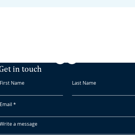
Minden, NV
‭(775) 476-8723‬
/
Get in touch
First Name
Last Name
Email
Write a message