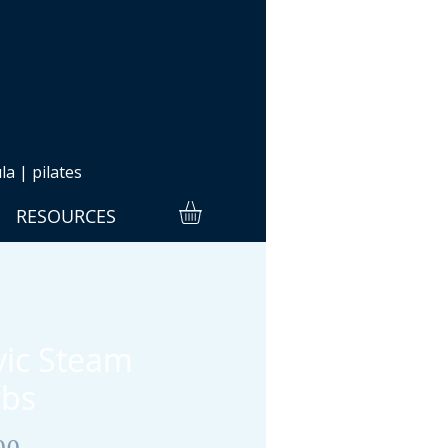
a | pilates
RESOURCES
vic Steam
bs
Price
00