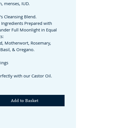
on, menses, IUD.
s Cleansing Blend.
 Ingredients Prepared with
under Full Moonlight in Equal
s:
d, Motherwort, Rosemary,
Basil, & Oregano.
vings
rfectly with our Castor Oil.
Add to Basket