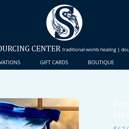
OURCING CENTER
traditional womb healing | doul
VATIONS
GIFT CARDS
BOUTIQUE
Pel
Her
$62.