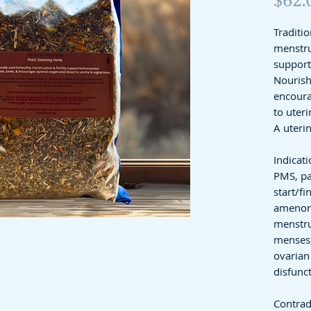
Traditio
menstrua
suppor
Nourish
encoura
to uteri
A uteri
Indicati
PMS, pa
start/fi
amenor
menstru
menses,
ovarian 
disfunc
Contrad