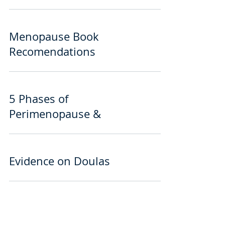
Menopause Book
Recomendations
5 Phases of
Perimenopause &
Evidence on Doulas
Minden, NV