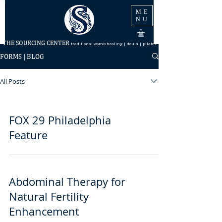
ME
NU
THE SOURCING CENTER
traditional womb healing | doula | pilates
FORMS | BLOG
All Posts
FOX 29 Philadelphia
Feature
Abdominal Therapy for
Natural Fertility
Enhancement