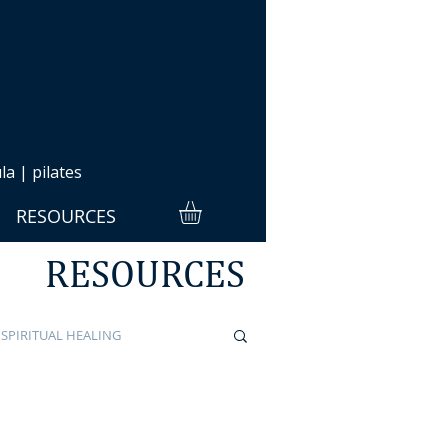
a | pilates
RESOURCES
RESOURCES
SPIRITUAL HEALING