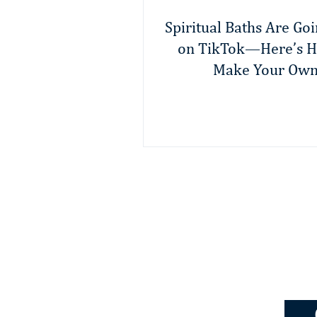
Spiritual Baths Are Goi
on TikTok—Here’s H
Make Your Ow