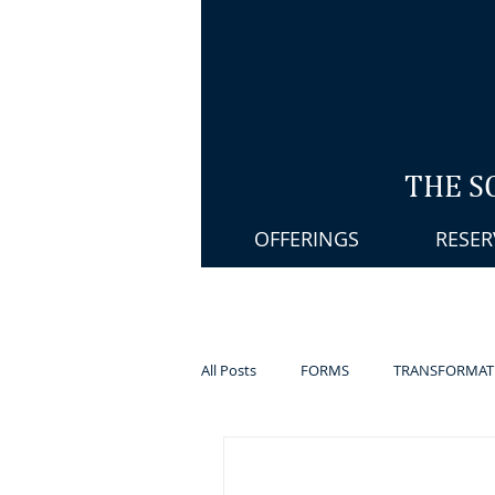
THE S
OFFERINGS
RESER
All Posts
FORMS
TRANSFORMAT
PELVIC STEAMING
MASSAGE T