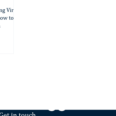
ng Viral
ow to
n
Minden, NV
‭(775) 476-8723‬
/
Get in touch