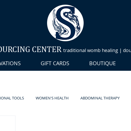
OURCING CENTER
traditional womb healing | doul
VATIONS
GIFT CARDS
BOUTIQUE
IONAL TOOLS
WOMEN'S HEALTH
ABDOMINAL THERAPY
HERAPY
LYMPHATIC
DOULA
PILATES
PRESS