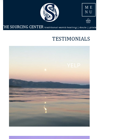
ME
NU
THE SOURCING CENTER
traditional womb healing | doula | pilates
TESTIMONIALS
YELP