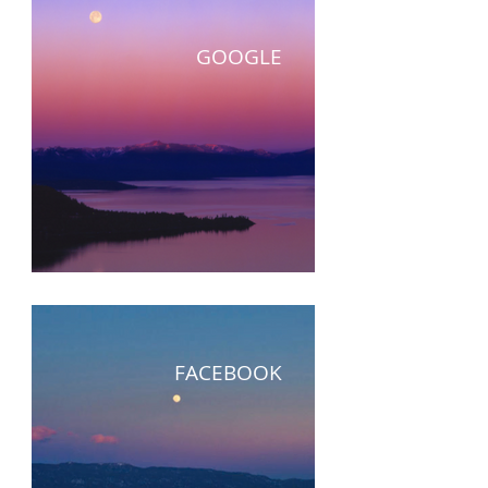
GOOGLE
FACEBOOK