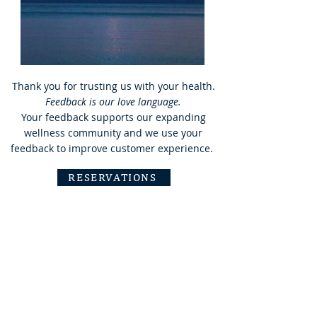
Thank you for trusting us with your health.
Feedback is our love language.
Your feedback supports our expanding
wellness community and we use your
feedback to improve customer experience.
RESERVATIONS
Minden, NV
/
‭(775) 476-8723‬