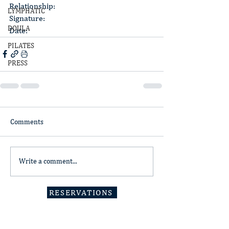
Relationship:
LYMPHATIC
Signature:
DOULA
Date:
PILATES
PRESS
Comments
Write a comment...
RESERVATIONS
Minden, NV