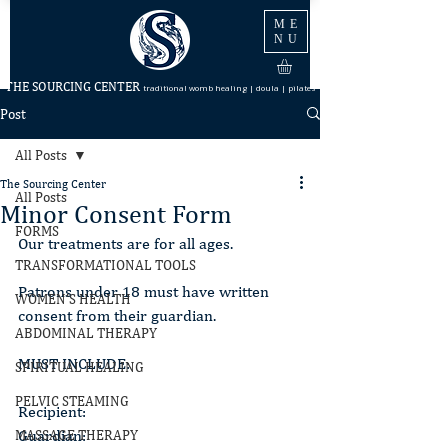
ME
NU
THE SOURCING CENTER
traditional womb healing | doula | pilates
Post
All Posts
The Sourcing Center
All Posts
Minor Consent Form
FORMS
Our treatments are for all ages.
TRANSFORMATIONAL TOOLS
Patrons under 18 must have written 
WOMEN'S HEALTH
consent from their guardian.
ABDOMINAL THERAPY
MUST INCLUDE:
SPIRITUAL HEALING
PELVIC STEAMING
Recipient:
Guardian:
MASSAGE THERAPY