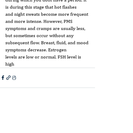
is during this stage that hot flashes
and night sweats become more frequent 
and more intense. However, PMS
symptoms and cramps are usually less, 
but sometimes occur without any
subsequent flow. Breast, fluid, and mood 
symptoms decrease. Estrogen
levels are low or normal. FSH level is 
high
Comments