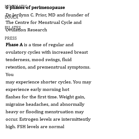
LYMPHATIC
5 phases of perimenopause
Dr Jerilynn C. Prior, MD and founder of 
DOULA
The Centre for Menstrual Cycle and
PILATES
Ovulation Research
PRESS
Phase A
 is a time of regular and 
ovulatory cycles with increased breast
tenderness, mood swings, fluid 
retention, and premenstrual symptoms. 
You
may experience shorter cycles. You may 
experience early morning hot
flashes for the first time. Weight gain, 
migraine headaches, and abnormally
heavy or flooding menstruation may 
occur. Estrogen levels are intermittently
high. FSH levels are normal