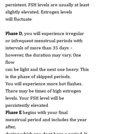
persistent. FSH levels are usually at least 
slightly elevated. Estrogen levels
will fluctuate
Phase D
, you will experience irregular 
or infrequent menstrual periods with
intervals of more than 35 days – 
however, the duration may vary. One 
flow
can be light and the next one heavy. This 
is the phase of skipped periods.
You will experience more hot flashes. 
There may be times of high estrogen
levels. Your FSH level will be 
persistently elevated
Phase E
 begins with your final 
menstrual period and includes the year 
after,
during which you dont have a period. It 