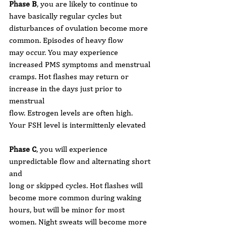
Phase B
, you are likely to continue to 
have basically regular cycles but
disturbances of ovulation become more 
common. Episodes of heavy flow
may occur. You may experience 
increased PMS symptoms and menstrual
cramps. Hot flashes may return or 
increase in the days just prior to 
menstrual
flow. Estrogen levels are often high. 
Your FSH level is intermittenly elevated
Phase C
, you will experience 
unpredictable flow and alternating short 
and
long or skipped cycles. Hot flashes will 
become more common during waking
hours, but will be minor for most 
women. Night sweats will become more