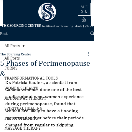
ME
NU
THE SOURCING CENTER
traditional womb healing | doula | pilates
Post
All Posts
The Sourcing Center
All Posts
5 Phases of Perimenopause
FORMS
&
TRANSFORMATIONAL TOOLS
Dr. Patricia Kaufert, a scientist from 
WOMEN'S HEALTH
Canada who has done one of the best
studies about what women experience 
ABDOMINAL THERAPY
during perimenopause, found that
SPIRITUAL HEALING
women are likely to have a flooding 
menstruation just before their periods
PELVIC STEAMING
changed from regular to skipping.
MASSAGE THERAPY