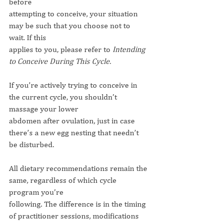
before
attempting to conceive, your situation 
may be such that you choose not to 
wait. If this
applies to you, please refer to 
Intending 
to Conceive During This Cycle.
If you’re actively trying to conceive in 
the current cycle, you shouldn’t 
massage your lower
abdomen after ovulation, just in case 
there’s a new egg nesting that needn’t 
be disturbed.
All dietary recommendations remain the 
same, regardless of which cycle 
program you’re
following. The difference is in the timing 
of practitioner sessions, modifications 