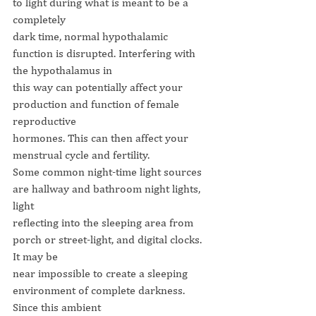
to light during what is meant to be a 
completely
dark time, normal hypothalamic 
function is disrupted. Interfering with 
the hypothalamus in
this way can potentially affect your 
production and function of female 
reproductive
hormones. This can then affect your 
menstrual cycle and fertility.
Some common night-time light sources 
are hallway and bathroom night lights, 
light
reflecting into the sleeping area from 
porch or street-light, and digital clocks. 
It may be
near impossible to create a sleeping 
environment of complete darkness. 
Since this ambient