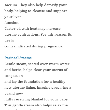
sacrum. They also help detoxify your 
body, helping to cleanse and support 
your liver
function.
Castor oil with heat may increase 
uterine contractions. For this reason, its 
use is
contraindicated during pregnancy.
Perineal Steams
Gentle steam, seated over warm water 
and herbs, helps clear your uterus of 
congestion
and lay the foundation for a healthy 
new uterine lining. Imagine preparing a 
brand new
fluffy receiving blanket for your baby. 
This gentle steam also helps relax the 