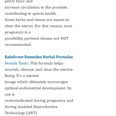
pelvic floor and
increase circulation to the prostate, 
contributing to sperm health.
Some herbs and steam are meant to 
clear the uterus. For this reason, once 
pregnancy is a
possibility, perineal steams are NOT 
recommended.
Rainforest Remedies Herbal Formulas
Female Tonic:
This formula helps 
nourish, cleanse, and clear the uterine 
lining. It’s a uterine
lavage which ultimately encourages 
optimal endometrial development. Its 
use is
contraindicated during pregnancy and 
during Assisted Reproductive 
Technology (ART).