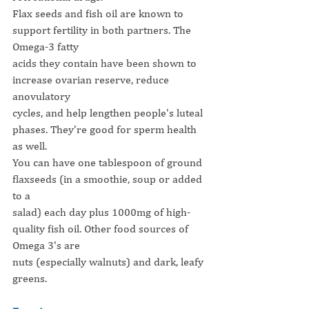
Flax seeds and fish oil are known to 
support fertility in both partners. The 
Omega-3 fatty
acids they contain have been shown to 
increase ovarian reserve, reduce 
anovulatory
cycles, and help lengthen people's luteal 
phases. They’re good for sperm health 
as well.
You can have one tablespoon of ground 
flaxseeds (in a smoothie, soup or added 
to a
salad) each day plus 1000mg of high-
quality fish oil. Other food sources of 
Omega 3's are
nuts (especially walnuts) and dark, leafy 
greens.