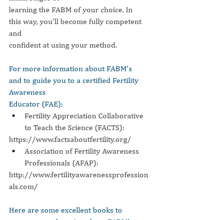
learning the FABM of your choice. In 
this way, you’ll become fully competent 
and
confident at using your method.
For more information about FABM’s 
and to guide you to a certified Fertility 
Awareness
Educator (FAE):
Fertility Appreciation Collaborative 
to Teach the Science (FACTS):
https://www.factsaboutfertility.org/
Association of Fertility Awareness 
Professionals (AFAP):
http://www.fertilityawarenessprofession
als.com/
Here are some excellent books to 