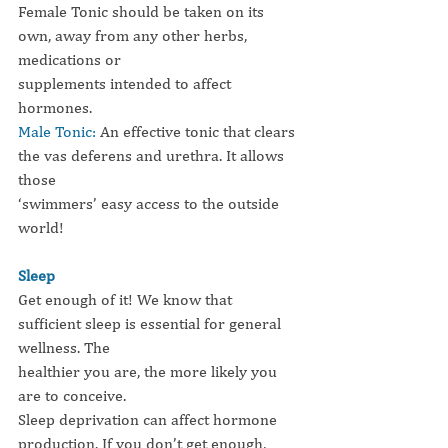
Female Tonic should be taken on its 
own, away from any other herbs, 
medications or
supplements intended to affect 
hormones.
Male Tonic:
An effective tonic that clears 
the vas deferens and urethra. It allows 
those
‘swimmers’ easy access to the outside 
world!
Sleep
Get enough of it! We know that 
sufficient sleep is essential for general 
wellness. The
healthier you are, the more likely you 
are to conceive.
Sleep deprivation can affect hormone 
production. If you don’t get enough, 