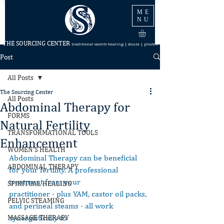
ME
NU
THE SOURCING CENTER
traditional womb healing | doula | pilates
Post
All Posts
The Sourcing Center
All Posts
Abdominal Therapy for
FORMS
Natural Fertility
TRANSFORMATIONAL TOOLS
Enhancement
WOMEN'S HEALTH
Abdominal Therapy can be beneficial 
ABDOMINAL THERAPY
for your fertility. A professional 
treatment from your
SPIRITUAL HEALING
practitioner - plus YAM, castor oil packs, 
PELVIC STEAMING
and perineal steams - all work 
synergistically to
MASSAGE THERAPY