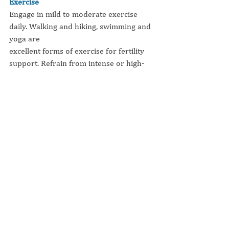
Exercise
Engage in mild to moderate exercise 
daily. Walking and hiking, swimming and 
yoga are
excellent forms of exercise for fertility 
support. Refrain from intense or high-
impact exercise -
no marathon training!
Minimize Stress
Connect with yourself and your partner. 
Have Fun!
How can you include more 
fun and joy
into your life?
As much as our environment has 
changed over the millennia, our biology 
has not. In earlier
times, an experience of stress meant 
I'm 