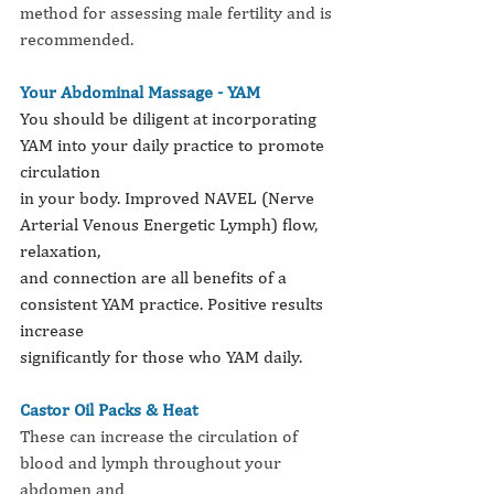
method for assessing male fertility and is
recommended.
Your Abdominal Massage - YAM
You should be diligent at incorporating 
YAM into your daily practice to promote 
circulation
in your body. Improved NAVEL (Nerve 
Arterial Venous Energetic Lymph) flow, 
relaxation,
and connection are all benefits of a 
consistent YAM practice. Positive results 
increase
significantly for those who YAM daily.
Castor Oil Packs & Heat
These can increase the circulation of 
blood and lymph throughout your 
abdomen and