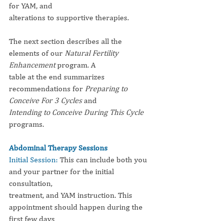
for YAM, and
alterations to supportive therapies.
The next section describes all the 
elements of our 
Natural Fertility 
Enhancement
 program. A
table at the end summarizes 
recommendations for 
Preparing to 
Conceive For 3 Cycles
 and
Intending to Conceive During This Cycle
programs.
Abdominal Therapy Sessions
Initial Session: 
This can include both you 
and your partner for the initial 
consultation,
treatment, and YAM instruction. This 
appointment should happen during the 
first few days