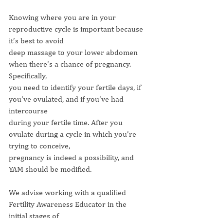
Knowing where you are in your 
reproductive cycle is important because 
it’s best to avoid
deep massage to your lower abdomen 
when there’s a chance of pregnancy. 
Specifically,
you need to identify your fertile days, if 
you’ve ovulated, and if you’ve had 
intercourse
during your fertile time. After you 
ovulate during a cycle in which you’re 
trying to conceive,
pregnancy is indeed a possibility, and 
YAM should be modified.
We advise working with a qualified 
Fertility Awareness Educator in the 
initial stages of