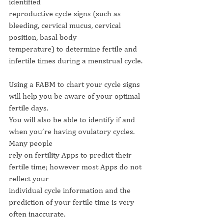
identified
reproductive cycle signs (such as 
bleeding, cervical mucus, cervical 
position, basal body
temperature) to determine fertile and 
infertile times during a menstrual cycle.
Using a FABM to chart your cycle signs 
will help you be aware of your optimal 
fertile days.
You will also be able to identify if and 
when you’re having ovulatory cycles. 
Many people
rely on fertility Apps to predict their 
fertile time; however most Apps do not 
reflect your
individual cycle information and the 
prediction of your fertile time is very 
often inaccurate.