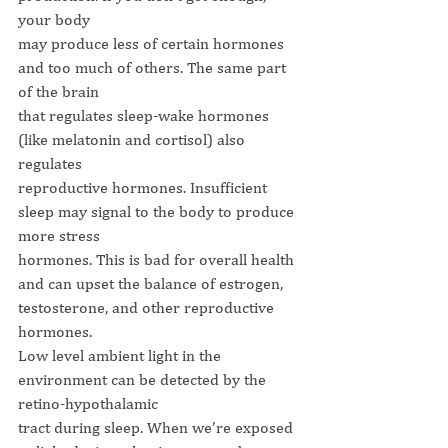
your body
may produce less of certain hormones 
and too much of others. The same part 
of the brain
that regulates sleep-wake hormones 
(like melatonin and cortisol) also 
regulates
reproductive hormones. Insufficient 
sleep may signal to the body to produce 
more stress
hormones. This is bad for overall health 
and can upset the balance of estrogen,
testosterone, and other reproductive 
hormones.
Low level ambient light in the 
environment can be detected by the 
retino-hypothalamic
tract during sleep. When we’re exposed 