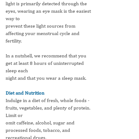
light is primarily detected through the 
eyes, wearing an eye mask is the easiest 
way to
prevent these light sources from 
affecting your menstrual cycle and 
fertility.
In a nutshell, we recommend that you 
get at least 8 hours of uninterrupted 
sleep each
night and that you wear a sleep mask.
Diet and Nutrition
Indulge in a diet of fresh, whole foods - 
fruits, vegetables, and plenty of protein. 
Limit or
omit caffeine, alcohol, sugar and 
processed foods, tobacco, and 
recreational drugs.