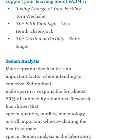
support your learning about FABM’s:
Taking Charge of Your Fertility
 – 
Toni Wechsler
The Fifth Vital Sign
 – Lisa 
Hendricksen-Jack
The Garden of Fertility
 – Katie 
Singer
Semen Analysis
Male reproductive health is an 
important factor when intending to 
conceive. Suboptimal
male sperm is responsible for almost 
50% of subfertility situations. Research 
has shown that
sperm quantity, motility, morphology, 
are all important when evaluating the 
health of male
sperm. Semen analysis is the laboratory 