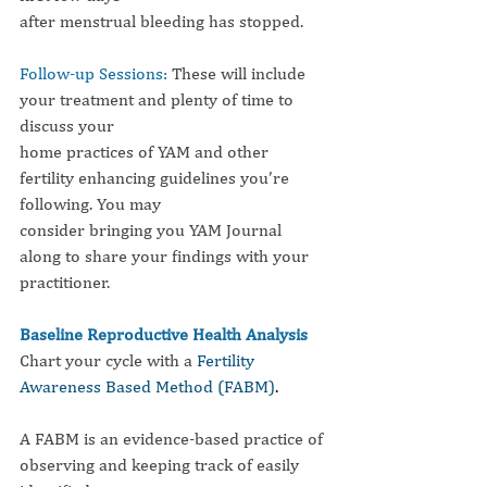
after menstrual bleeding has stopped.
Follow-up Sessions: 
These will include 
your treatment and plenty of time to 
discuss your
home practices of YAM and other 
fertility enhancing guidelines you’re 
following. You may
consider bringing you YAM Journal 
along to share your findings with your 
practitioner.
Baseline Reproductive Health Analysis
Chart your cycle with a 
Fertility 
Awareness Based Method (FABM)
.
A FABM is an evidence-based practice of 
observing and keeping track of easily 