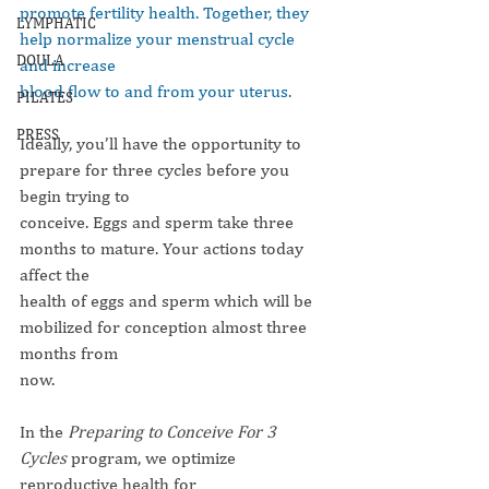
promote fertility health. Together, they 
LYMPHATIC
help normalize your menstrual cycle 
DOULA
and increase
blood flow to and from your uterus.
PILATES
PRESS
Ideally, you’ll have the opportunity to 
prepare for three cycles before you 
begin trying to
conceive. Eggs and sperm take three 
months to mature. Your actions today 
affect the
health of eggs and sperm which will be 
mobilized for conception almost three 
months from
now.
In the 
Preparing to Conceive For 3 
Cycles
 program, we optimize 
reproductive health for