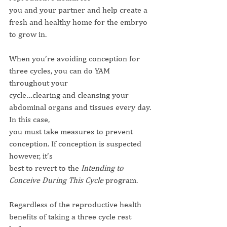
you and your partner and help create a 
fresh and healthy home for the embryo 
to grow in.
When you’re avoiding conception for 
three cycles, you can do YAM 
throughout your
cycle…clearing and cleansing your 
abdominal organs and tissues every day. 
In this case,
you must take measures to prevent 
conception. If conception is suspected 
however, it’s
best to revert to the 
Intending to 
Conceive During This Cycle
 program.
Regardless of the reproductive health 
benefits of taking a three cycle rest 