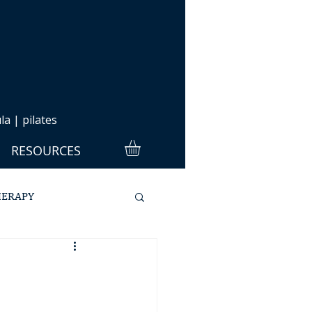
a | pilates
RESOURCES
HERAPY
ULA
PILATES