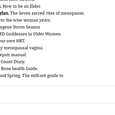
.
 How to be an Elder.
ylan.
 The Seven sacred rites of menopause.
y to the wise woman years.
trogens Storm Season
 MD Goddesses in Older Women.
our own HRT.
y menopausal vagina.
Repair manual.
 Count Diary.
 Bone health Guide.
ond Spring. The selfcare guide to