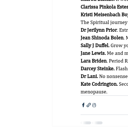
Clarissa Pinkola Estes
Kristi Meisenbach Bo
The Spiritual journe
Dr Jerilynn Prior
. Es
Jean Shinoda Bolen
.
Sally J Duffel.
 Grow y
Jane Lewis.
 Me and m
Lara Briden
. Period 
Darcey Steinke.
 Flash
Dr Lani.
 No nonsense
Kate Codrington.
 Sec
menopause.