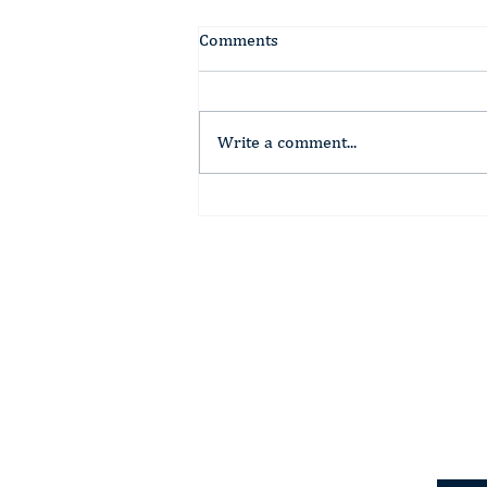
Comments
Write a comment...