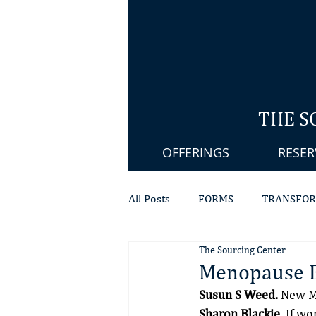
THE S
OFFERINGS
RESER
All Posts
FORMS
TRANSFOR
The Sourcing Center
SPIRITUAL HEALING
PELVI
Menopause 
Susun S Weed.
 New M
PRESS
Sharon Blackie.
 If w