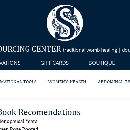
OURCING CENTER
traditional womb healing | doul
VATIONS
GIFT CARDS
BOUTIQUE
MATIONAL TOOLS
WOMEN'S HEALTH
ABDOMINAL T
C STEAMING
MASSAGE THERAPY
LYMPHATIC
DO
Book Recomendations
enopausal Years.
omen Rose Rooted.