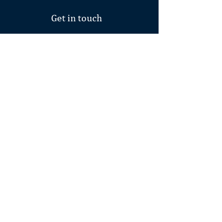
Get in touch
First Name
Last Name
Email
Write a message
Subscribe to our
newsletter.
SUBMIT
connect to source.