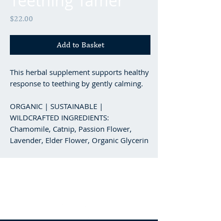
Teething Tamer
Price
$22.00
Add to Basket
This herbal supplement supports healthy
response to teething by gently calming.
ORGANIC | SUSTAINABLE |
WILDCRAFTED INGREDIENTS:
Chamomile, Catnip, Passion Flower,
Lavender, Elder Flower, Organic Glycerin
Minden, NV
/
‭(775) 476-8723‬