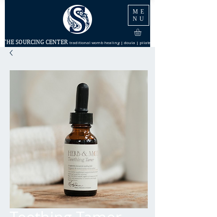
ME
NU
THE SOURCING CENTER
traditional womb healing | doula | pilates