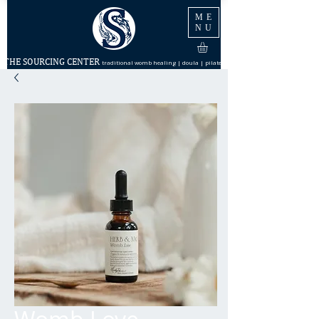
ME
NU
THE SOURCING CENTER
traditional womb healing | doula | pilates