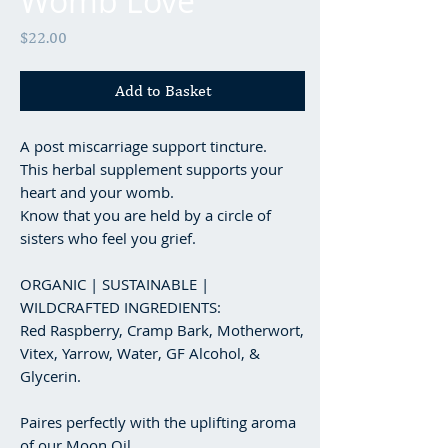
Womb Love
Price
$22.00
Add to Basket
A post miscarriage support tincture.
This herbal supplement supports your
heart and your womb.
Know that you are held by a circle of
sisters who feel you grief.
ORGANIC | SUSTAINABLE |
WILDCRAFTED INGREDIENTS:
Red Raspberry, Cramp Bark, Motherwort,
Vitex, Yarrow, Water, GF Alcohol, &
Glycerin.
Paires perfectly with the uplifting aroma
of our Moon Oil.