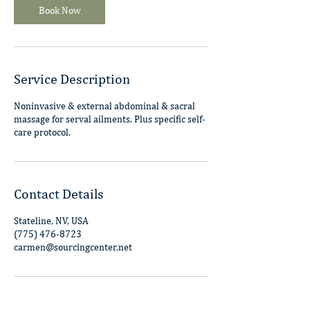
m
Book Now
i
n
Service Description
Noninvasive & external abdominal & sacral
massage for serval ailments. Plus specific self-
care protocol.
Contact Details
Stateline, NV, USA
(775) 476-8723
carmen@sourcingcenter.net