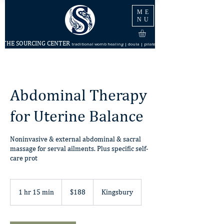
ME
NU
THE SOURCING CENTER
traditional womb healing | doula | pilates
Abdominal Therapy
for Uterine Balance
Noninvasive & external abdominal & sacral
massage for serval ailments. Plus specific self-
care prot
188
US
1 hr 15 min
1
$188
Kingsbury
dollars
h
1
5